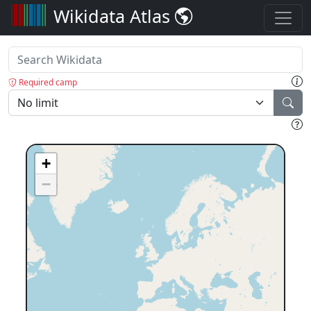
Wikidata Atlas
Required camp
+
−