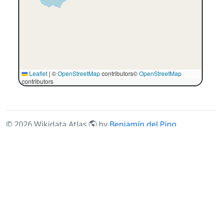
Leaflet
|
©
OpenStreetMap
contributors©
OpenStreetMap
contributors
©
2026
Wikidata Atlas
by
Benjamín del Pino